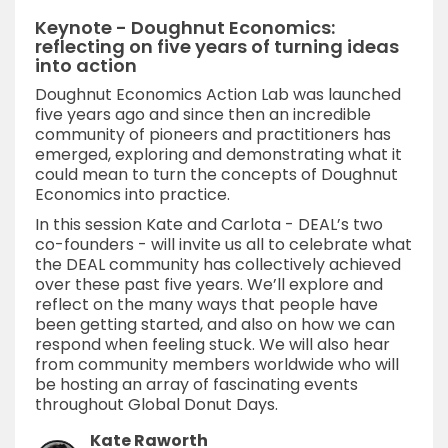
Keynote - Doughnut Economics:
reflecting on five years of turning ideas
into action
Doughnut Economics Action Lab was launched
five years ago and since then an incredible
community of pioneers and practitioners has
emerged, exploring and demonstrating what it
could mean to turn the concepts of Doughnut
Economics into practice.
In this session Kate and Carlota - DEAL’s two
co-founders - will invite us all to celebrate what
the DEAL community has collectively achieved
over these past five years. We’ll explore and
reflect on the many ways that people have
been getting started, and also on how we can
respond when feeling stuck. We will also hear
from community members worldwide who will
be hosting an array of fascinating events
throughout Global Donut Days.
Kate Raworth