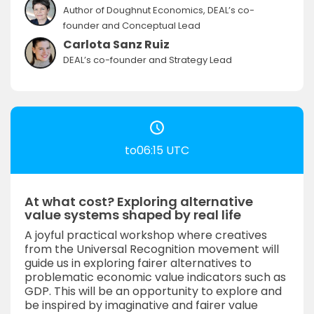
Author of Doughnut Economics, DEAL’s co-
founder and Conceptual Lead
Carlota Sanz Ruiz
DEAL’s co-founder and Strategy Lead
to06:15 UTC
At what cost? Exploring alternative
value systems shaped by real life
A joyful practical workshop where creatives
from the Universal Recognition movement will
guide us in exploring fairer alternatives to
problematic economic value indicators such as
GDP. This will be an opportunity to explore and
be inspired by imaginative and fairer value