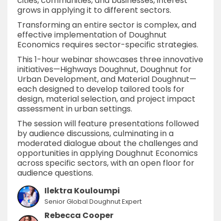
cities, communities, and businesses, interest
grows in applying it to different sectors.
Transforming an entire sector is complex, and
effective implementation of Doughnut
Economics requires sector-specific strategies.
This 1-hour webinar showcases three innovative
initiatives—Highways Doughnut, Doughnut for
Urban Development, and Material Doughnut—
each designed to develop tailored tools for
design, material selection, and project impact
assessment in urban settings.
The session will feature presentations followed
by audience discussions, culminating in a
moderated dialogue about the challenges and
opportunities in applying Doughnut Economics
across specific sectors, with an open floor for
audience questions.
Ilektra Kouloumpi
Senior Global Doughnut Expert
Rebecca Cooper