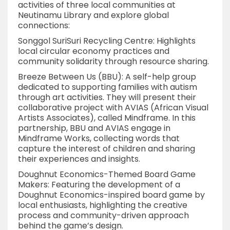
activities of three local communities at
Neutinamu Library and explore global
connections:
Songgol SuriSuri Recycling Centre: Highlights
local circular economy practices and
community solidarity through resource sharing.
Breeze Between Us (BBU): A self-help group
dedicated to supporting families with autism
through art activities. They will present their
collaborative project with AVIAS (African Visual
Artists Associates), called Mindframe. In this
partnership, BBU and AVIAS engage in
Mindframe Works, collecting words that
capture the interest of children and sharing
their experiences and insights.
Doughnut Economics-Themed Board Game
Makers: Featuring the development of a
Doughnut Economics-inspired board game by
local enthusiasts, highlighting the creative
process and community-driven approach
behind the game’s design.