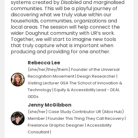
systems created by Disabled and marginalised
communities. This will be a playful journey of
discovering what we truly value within our
households, communities, organizations and
local areas. The session will help connect the
wider Doughnut community with UR’s work.
Together, we will start to imagine new tools
that truly capture what is important when
producing and providing for one another.
Rebecca Lee
(she/her/they/them) Founder of the Universal
Recognition Movement | Design Researcher |
Visiting Lecturer GSA The School of Innovation &
Technology | Equity & Accessibility Lead - DEAL
GDDs
Jenny McGibbon
(she/her) Case Study Contributor UR (Alba Hub)
Member | Founder This Thing They Call Recovery |
Freelance Graphic Designer | Accessibility
Consultant |