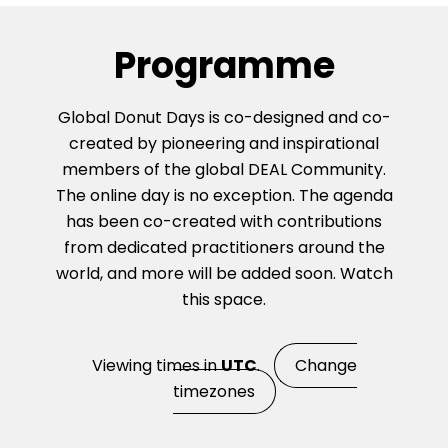
Programme
Global Donut Days is co-designed and co-
created by pioneering and inspirational
members of the global DEAL Community.
The online day is no exception. The agenda
has been co-created with contributions
from dedicated practitioners around the
world, and more will be added soon. Watch
this space.
Viewing times in
UTC
.
Change
timezones