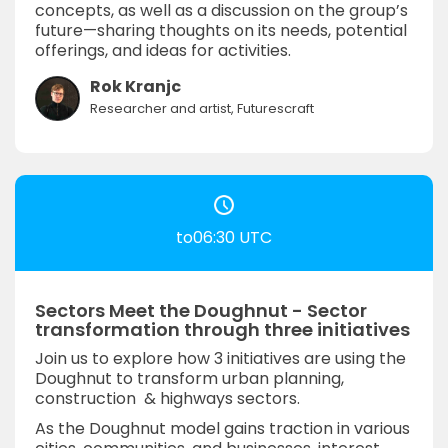
concepts, as well as a discussion on the group’s
future—sharing thoughts on its needs, potential
offerings, and ideas for activities.
Rok Kranjc
Researcher and artist, Futurescraft
to06:30 UTC
Sectors Meet the Doughnut - Sector
transformation through three initiatives
Join us to explore how 3 initiatives are using the
Doughnut to transform urban planning,
construction & highways sectors.
As the Doughnut model gains traction in various