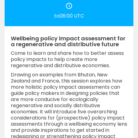
to06:00 UTC
Wellbeing policy impact assessment for
a regenerative and distributive future
Come to learn and share how to better assess
policy impacts to help create more
regenerative and distributive economies.
Drawing on examples from Bhutan, New
Zealand and France, this session explores how
more holistic policy impact assessments can
guide policy makers in designing policies that
are more conducive for ecologically
regenerative and socially distributive
economies. It will introduce five overarching
considerations for (prospective) policy impact
assessments through a wellbeing economy lens
and provide inspirations to get started in
redesigning or strengthening policy impact