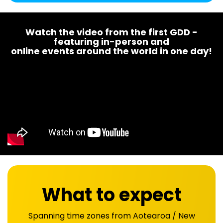
Watch the video from the first GDD -
featuring in-person and
online events around the world in one day!
What to expect
Spanning time zones from Aotearoa / New