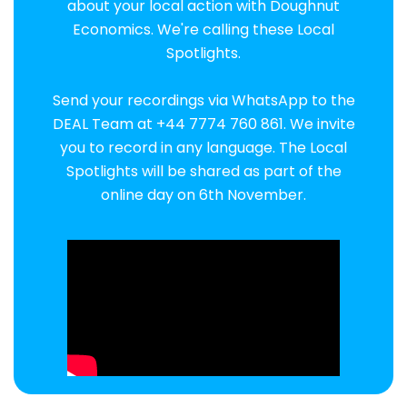
about your local action with Doughnut
Economics. We're calling these Local
Spotlights.
Send your recordings via WhatsApp to the
DEAL Team at +44 7774 760 861. We invite
you to record in any language. The Local
Spotlights will be shared as part of the
online day on 6th November.