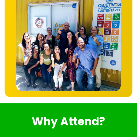
Why Attend?