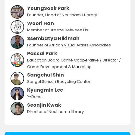
YoungSook Park
Founder, Head of Neutinamu Library
Woori Han
Member of Breeze Between Us
Ssembatya Hikimah
Founder of African Visual Artists Associates
Pascal Park
Education Board Game Cooperative / Director /
Game Development & Marketing
Sangchul Shin
Songol Surisuri Recycling Center
Kyungmin Lee
Y-Donut
Seonjin Kwak
Director of Neutinamu Library