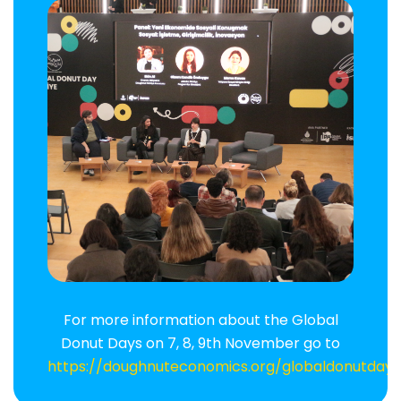
For more information about the Global
Donut Days on 7, 8, 9th November go to
https://doughnuteconomics.org/globaldonutday