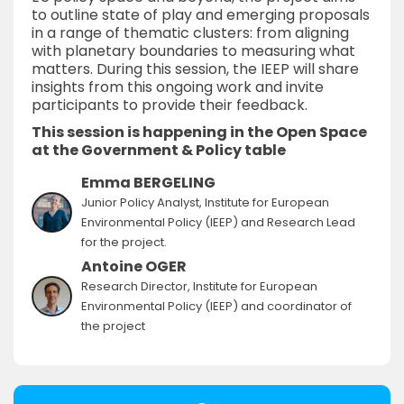
to outline state of play and emerging proposals
in a range of thematic clusters: from aligning
with planetary boundaries to measuring what
matters. During this session, the IEEP will share
insights from this ongoing work and invite
participants to provide their feedback.
This session is happening in the Open Space
at the Government & Policy table
Emma BERGELING
Junior Policy Analyst, Institute for European
Environmental Policy (IEEP) and Research Lead
for the project.
Antoine OGER
Research Director, Institute for European
Environmental Policy (IEEP) and coordinator of
the project