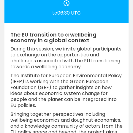
to06:30 UTC
The EU transition to a wellbeing
economy in a global context
During this session, we invite global participants
to exchange on the opportunities and
challenges associated with the EU transitioning
towards a wellbeing economy.
The Institute for European Environmental Policy
(IEEP) is working with the Green European
Foundation (GEF) to gather insights on how
ideas about economic system change for
people and the planet can be integrated into
EU policies.
Bringing together perspectives including
wellbeing economics and doughnut economics,
and a knowledge community of actors from the
EU policy space and beyond, the project aims