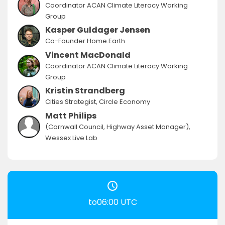
Coordinator ACAN Climate Literacy Working
Group
Kasper Guldager Jensen
Co-Founder Home.Earth
Vincent MacDonald
Coordinator ACAN Climate Literacy Working
Group
Kristin Strandberg
Cities Strategist, Circle Economy
Matt Philips
(Cornwall Council, Highway Asset Manager),
Wessex Live Lab
to06:00 UTC