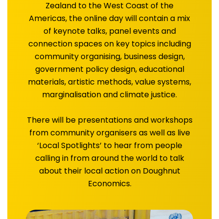
Zealand to the West Coast of the
Americas, the online day will contain a mix
of keynote talks, panel events and
connection spaces on key topics including
community organising, business design,
government policy design, educational
materials, artistic methods, value systems,
marginalisation and climate justice.
There will be presentations and workshops
from community organisers as well as live
‘Local Spotlights’ to hear from people
calling in from around the world to talk
about their local action on Doughnut
Economics.