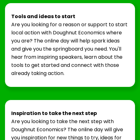
Tools and ideas to start
Are you looking for a reason or support to start
local action with Doughnut Economics where
you are? The online day will help spark ideas
and give you the springboard you need. You'll
hear from inspiring speakers, learn about the
tools to get started and connect with those
already taking action.
Inspiration to take the next step
Are you looking to take the next step with
Doughnut Economics? The online day will give
you inspiration for new things to try, ideas for