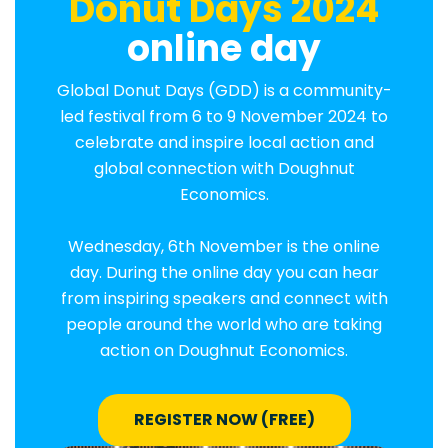
Donut Days 2024
online day
Global Donut Days (GDD) is a community-
led festival from 6 to 9 November 2024 to
celebrate and inspire local action and
global connection with Doughnut
Economics.
Wednesday, 6th November is the online
day. During the online day you can hear
from inspiring speakers and connect with
people around the world who are taking
action on Doughnut Economics.
REGISTER NOW (FREE)