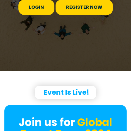
LOGIN
REGISTER NOW
Event Is Live!
Join us for
Global