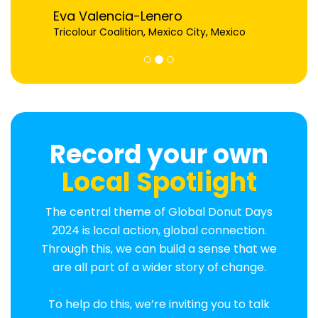
Eva Valencia-Lenero
Tricolour Coalition, Mexico City, Mexico
Record your own
Local Spotlight
The central theme of Global Donut Days
2024 is local action, global connection.
Through this, we can build a sense that we
are all part of a wider story of change.
To help do this, we’re inviting you to talk