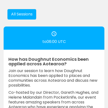
All Sessions
to06:00 UTC
How has Doughnut Economics been
applied across Aotearoa?
Join our session to learn how Doughnut
Economics has been applied to places and
communities across Aotearoa and discuss new
possibilities.
Co-hosted by our Director, Gareth Hughes, and
Helene Malandain from Pocketknife, our event
features amazing speakers from across
Aotearoa who have experience applying the