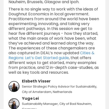
Nauheim, Brussels, Glasgow and Ipoh.
There is no single way to work with the ideas of
Doughnut Economics in local government.
Practitioners from around the world have been
experimenting, innovating, and taking very
different pathways. In this session we get to
hear five different journeys - how they started,
what the main areas of work have been, what
they’ve achieved and learned along the way.
The experiences of these changemakers are
also captured in DEAL’s now updated
Cities &
Regions: Let’s Get Started guide
, that offers
different ways to get started, many examples
from practice, and 12 in-depth case-studies, as
well as key tools and resources.
Elsbeth Visser
Senior Strategic Policy Advisor for Sustainability,
City of Amsterdam, Netherlands
Yuge Lei
Sustainability Manager, City of Bad Nauheim,