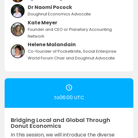
Dr Naomi Pocock
Doughnut Economics Advocate
Kate Meyer
Founder and CEO or Planetary Accounting
Network
Helene Malandain
Co-founder of Pocketknife, Social Enterprise
World Forum Chair and Doughnut Advocate
to06:00 UTC
Bridging Local and Global Through
Donut Economics
In this session, we will introduce the diverse