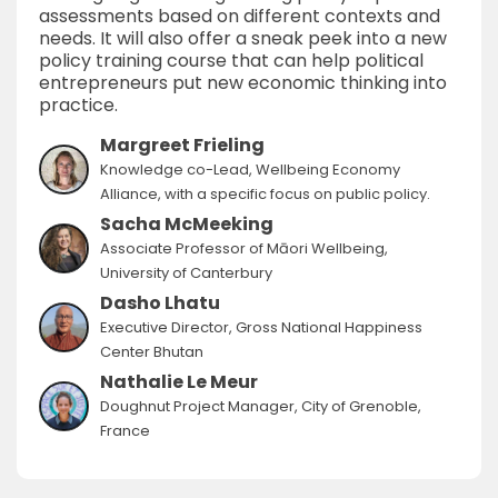
assessments based on different contexts and
needs. It will also offer a sneak peek into a new
policy training course that can help political
entrepreneurs put new economic thinking into
practice.
Margreet Frieling
Knowledge co-Lead, Wellbeing Economy
Alliance, with a specific focus on public policy.
Sacha McMeeking
Associate Professor of Māori Wellbeing,
University of Canterbury
Dasho Lhatu
Executive Director, Gross National Happiness
Center Bhutan
Nathalie Le Meur
Doughnut Project Manager, City of Grenoble,
France