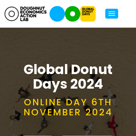
Toggle
navigatio
Global Donut
Days 2024
ONLINE DAY 6TH
NOVEMBER 2024