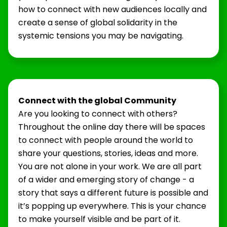
how to connect with new audiences locally and
create a sense of global solidarity in the
systemic tensions you may be navigating.
Connect with the global Community
Are you looking to connect with others?
Throughout the online day there will be spaces
to connect with people around the world to
share your questions, stories, ideas and more.
You are not alone in your work. We are all part
of a wider and emerging story of change - a
story that says a different future is possible and
it’s popping up everywhere. This is your chance
to make yourself visible and be part of it.