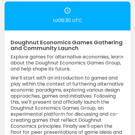
to06:30 UTC
Doughnut Economics Games Gathering
and Community Launch
Explore games for alternative economies, learn
about the Doughnut Economics Games Group,
and help shape its future.
We’ll start with an introduction to games and
play within the context of furthering alternative
economic paradigms, exploring various design
approaches, games and initiatives. Following
this, we'll present and officially launch the
Doughnut Economics Games Group, an
experimental platform for discussing and co-
creating games that reflect Doughnut
Economics principles. Finally we’ll open the
floor for peer presentations of game ideas and