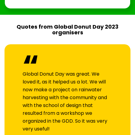
Quotes from Global Donut Day 2023
organisers
“
Global Donut Day was great. We
loved it, as it helped us a lot. We will
now make a project on rainwater
harvesting with the community and
with the school of design that
resulted from a workshop we
organized in the GDD. So it was very
very useful!