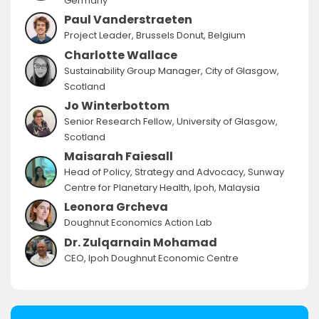
Germany
Paul Vanderstraeten
Project Leader, Brussels Donut, Belgium
Charlotte Wallace
Sustainability Group Manager, City of Glasgow,
Scotland
Jo Winterbottom
Senior Research Fellow, University of Glasgow,
Scotland
Maisarah Faiesall
Head of Policy, Strategy and Advocacy, Sunway
Centre for Planetary Health, Ipoh, Malaysia
Leonora Grcheva
Doughnut Economics Action Lab
Dr. Zulqarnain Mohamad
CEO, Ipoh Doughnut Economic Centre