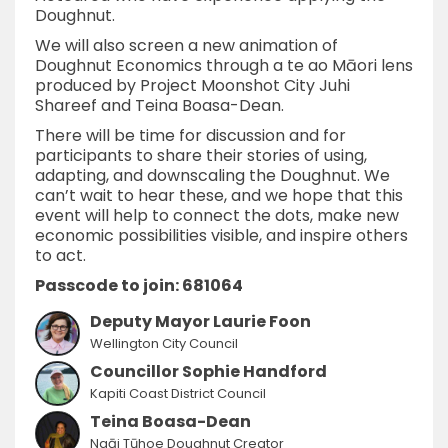
Doughnut.
We will also screen a new animation of
Doughnut Economics through a te ao Māori lens
produced by Project Moonshot City Juhi
Shareef and Teina Boasa-Dean.
There will be time for discussion and for
participants to share their stories of using,
adapting, and downscaling the Doughnut. We
can’t wait to hear these, and we hope that this
event will help to connect the dots, make new
economic possibilities visible, and inspire others
to act.
Passcode to join: 681064
Deputy Mayor Laurie Foon
Wellington City Council
Councillor Sophie Handford
Kapiti Coast District Council
Teina Boasa-Dean
Ngāi Tūhoe Doughnut Creator