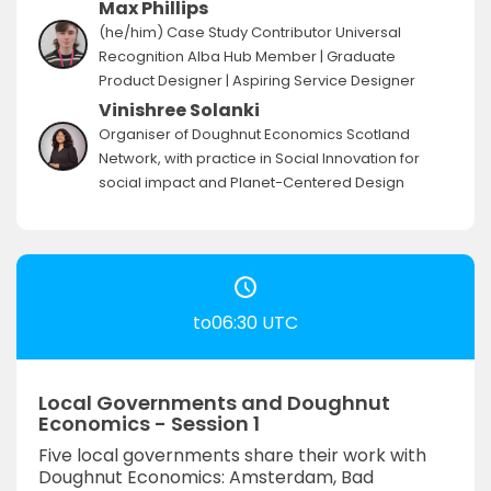
Max Phillips
(he/him) Case Study Contributor Universal
Recognition Alba Hub Member | Graduate
Product Designer | Aspiring Service Designer
Vinishree Solanki
Organiser of Doughnut Economics Scotland
Network, with practice in Social Innovation for
social impact and Planet-Centered Design
to06:30 UTC
Local Governments and Doughnut
Economics - Session 1
Five local governments share their work with
Doughnut Economics: Amsterdam, Bad