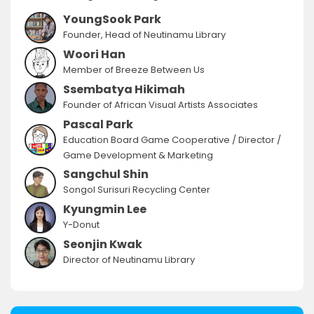
YoungSook Park
Founder, Head of Neutinamu Library
Woori Han
Member of Breeze Between Us
Ssembatya Hikimah
Founder of African Visual Artists Associates
Pascal Park
Education Board Game Cooperative / Director /
Game Development & Marketing
Sangchul Shin
Songol Surisuri Recycling Center
Kyungmin Lee
Y-Donut
Seonjin Kwak
Director of Neutinamu Library