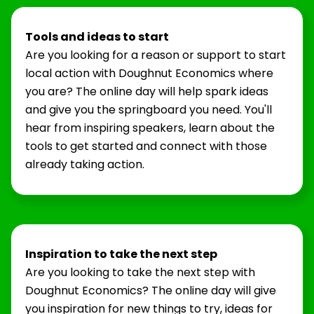
Tools and ideas to start
Are you looking for a reason or support to start
local action with Doughnut Economics where
you are? The online day will help spark ideas
and give you the springboard you need. You'll
hear from inspiring speakers, learn about the
tools to get started and connect with those
already taking action.
Inspiration to take the next step
Are you looking to take the next step with
Doughnut Economics? The online day will give
you inspiration for new things to try, ideas for