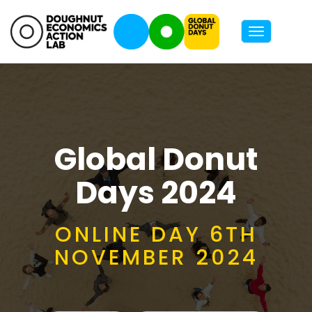
Toggle
navigatio
Global Donut
Days 2024
ONLINE DAY 6TH
NOVEMBER 2024