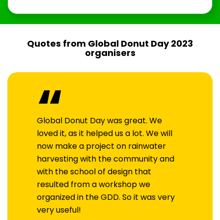
Quotes from Global Donut Day 2023
organisers
“
Global Donut Day was great. We
loved it, as it helped us a lot. We will
now make a project on rainwater
harvesting with the community and
with the school of design that
resulted from a workshop we
organized in the GDD. So it was very
very useful!