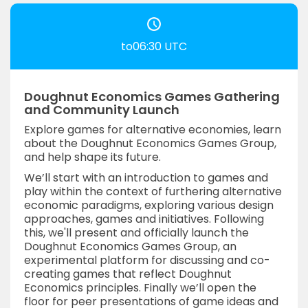
to06:30 UTC
Doughnut Economics Games Gathering
and Community Launch
Explore games for alternative economies, learn
about the Doughnut Economics Games Group,
and help shape its future.
We’ll start with an introduction to games and
play within the context of furthering alternative
economic paradigms, exploring various design
approaches, games and initiatives. Following
this, we'll present and officially launch the
Doughnut Economics Games Group, an
experimental platform for discussing and co-
creating games that reflect Doughnut
Economics principles. Finally we’ll open the
floor for peer presentations of game ideas and