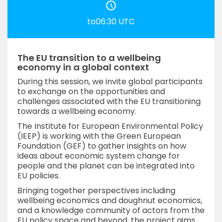
to06:30 UTC
The EU transition to a wellbeing
economy in a global context
During this session, we invite global participants
to exchange on the opportunities and
challenges associated with the EU transitioning
towards a wellbeing economy.
The Institute for European Environmental Policy
(IEEP) is working with the Green European
Foundation (GEF) to gather insights on how
ideas about economic system change for
people and the planet can be integrated into
EU policies.
Bringing together perspectives including
wellbeing economics and doughnut economics,
and a knowledge community of actors from the
EU policy space and beyond, the project aims