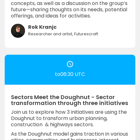
concepts, as well as a discussion on the group’s
future—sharing thoughts on its needs, potential
offerings, and ideas for activities.
Rok Kranjc
Researcher and artist, Futurescraft
to06:30 UTC
Sectors Meet the Doughnut - Sector
transformation through three initiatives
Join us to explore how 3 initiatives are using the
Doughnut to transform urban planning,
construction & highways sectors.
As the Doughnut model gains traction in various