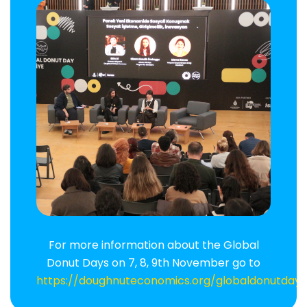
For more information about the Global
Donut Days on 7, 8, 9th November go to
https://doughnuteconomics.org/globaldonutday