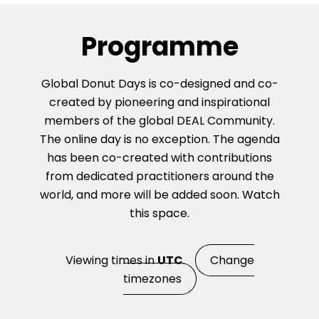
Programme
Global Donut Days is co-designed and co-
created by pioneering and inspirational
members of the global DEAL Community.
The online day is no exception. The agenda
has been co-created with contributions
from dedicated practitioners around the
world, and more will be added soon. Watch
this space.
Viewing times in
UTC
.
Change
timezones