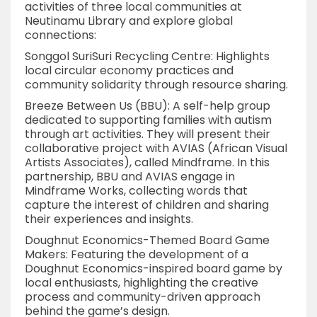
activities of three local communities at
Neutinamu Library and explore global
connections:
Songgol SuriSuri Recycling Centre: Highlights
local circular economy practices and
community solidarity through resource sharing.
Breeze Between Us (BBU): A self-help group
dedicated to supporting families with autism
through art activities. They will present their
collaborative project with AVIAS (African Visual
Artists Associates), called Mindframe. In this
partnership, BBU and AVIAS engage in
Mindframe Works, collecting words that
capture the interest of children and sharing
their experiences and insights.
Doughnut Economics-Themed Board Game
Makers: Featuring the development of a
Doughnut Economics-inspired board game by
local enthusiasts, highlighting the creative
process and community-driven approach
behind the game’s design.