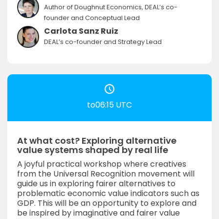
Author of Doughnut Economics, DEAL’s co-
founder and Conceptual Lead
Carlota Sanz Ruiz
DEAL’s co-founder and Strategy Lead
to06:15 UTC
At what cost? Exploring alternative
value systems shaped by real life
A joyful practical workshop where creatives
from the Universal Recognition movement will
guide us in exploring fairer alternatives to
problematic economic value indicators such as
GDP. This will be an opportunity to explore and
be inspired by imaginative and fairer value