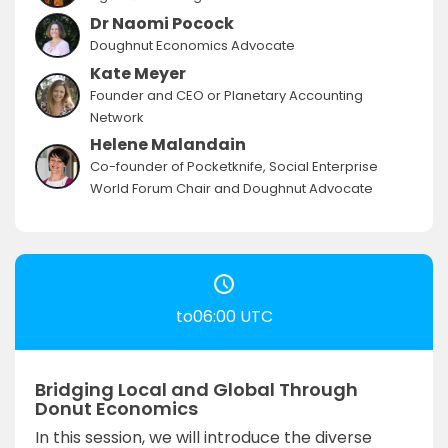
Dr Naomi Pocock
Doughnut Economics Advocate
Kate Meyer
Founder and CEO or Planetary Accounting
Network
Helene Malandain
Co-founder of Pocketknife, Social Enterprise
World Forum Chair and Doughnut Advocate
to06:00 UTC
Bridging Local and Global Through
Donut Economics
In this session, we will introduce the diverse