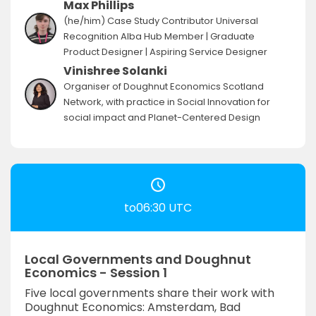
Max Phillips
(he/him) Case Study Contributor Universal
Recognition Alba Hub Member | Graduate
Product Designer | Aspiring Service Designer
Vinishree Solanki
Organiser of Doughnut Economics Scotland
Network, with practice in Social Innovation for
social impact and Planet-Centered Design
to06:30 UTC
Local Governments and Doughnut
Economics - Session 1
Five local governments share their work with
Doughnut Economics: Amsterdam, Bad