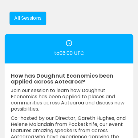
All Sessions
to06:00 UTC
How has Doughnut Economics been
applied across Aotearoa?
Join our session to learn how Doughnut
Economics has been applied to places and
communities across Aotearoa and discuss new
possibilities.
Co-hosted by our Director, Gareth Hughes, and
Helene Malandain from Pocketknife, our event
features amazing speakers from across
Aotearoa who have experience applying the