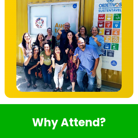
Why Attend?