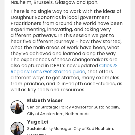
Nauheim, Brussels, Glasgow and Ipoh.
There is no single way to work with the ideas of
Doughnut Economics in local government.
Practitioners from around the world have been
experimenting, innovating, and taking very
different pathways. In this session we get to
hear five different journeys - how they started,
what the main areas of work have been, what
they’ve achieved and learned along the way.
The experiences of these changemakers are
also captured in DEAL’s now updated
Cities &
Regions: Let’s Get Started guide
, that offers
different ways to get started, many examples
from practice, and 12 in-depth case-studies, as
well as key tools and resources.
Elsbeth Visser
Senior Strategic Policy Advisor for Sustainability,
City of Amsterdam, Netherlands
Yuge Lei
Sustainability Manager, City of Bad Nauheim,